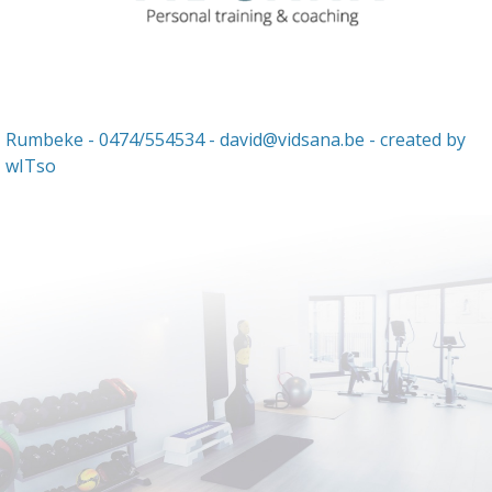
Rumbeke - 0474/554534 -
david@vidsana.be
- created by
wITso